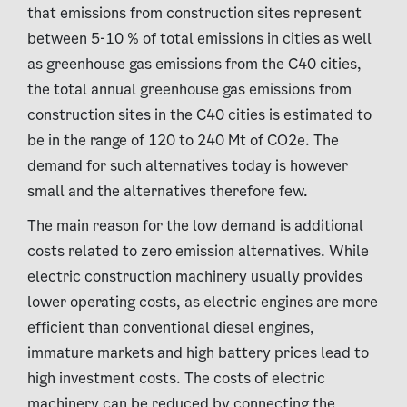
that emissions from construction sites represent
between 5-10 % of total emissions in cities as well
as greenhouse gas emissions from the C40 cities,
the total annual greenhouse gas emissions from
construction sites in the C40 cities is estimated to
be in the range of 120 to 240 Mt of CO2e. The
demand for such alternatives today is however
small and the alternatives therefore few.
The main reason for the low demand is additional
costs related to zero emission alternatives. While
electric construction machinery usually provides
lower operating costs, as electric engines are more
efficient than conventional diesel engines,
immature markets and high battery prices lead to
high investment costs. The costs of electric
machinery can be reduced by connecting the