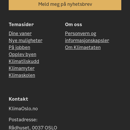
Temasider
Om oss
Dine vaner
Personvern og
Nye muligheter
informasjonskapsler
På jobben
Om Klimaetaten
Opplev byen
Klimatilskudd
Klimamyter
Klimaskolen
Kontakt
KlimaOslo.no
Postadresse:
Rådhuset, 0037 OSLO