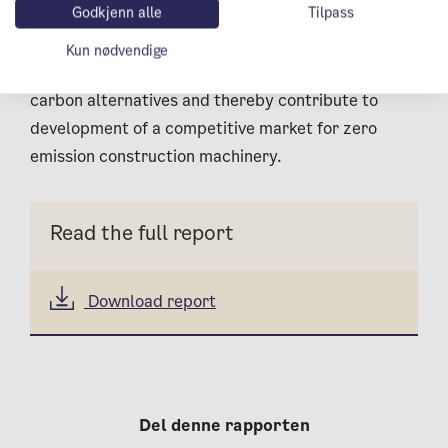
Godkjenn alle
Tilpass
machinery will contribute to the development of
such alternatives. In force of being important
Kun nødvendige
proprietors, the C40 cities can promote low-
carbon alternatives and thereby contribute to
development of a competitive market for zero
emission construction machinery.
Read the full report
Download report
Del denne rapporten