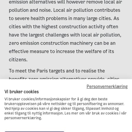
emission alternatives will however remove local air
pollution and noise. Local air pollution contributes
to severe health problems in many large cities. As
cities with the highest construction activity often
have the largest challenges with local air pollution,
zero emission construction machinery can be an
effective measure to increase the welfare of its
citizens.
To meet the Paris targets and to realise the
benefits zero emission alternatives provide, cities
Personvernerklæring
need to find ways to limit the use of fossil fuels,
Vi bruker cookies
and fossil-free and zero emission solutions must be
Vi bruker cookies/informasjonskapsler for å gi deg den beste
available and economically feasible. The demand
brukeropplevelsen på våre nettsider og til personifisering av annonser.
Ved hjelp av cookies kan vi gi deg sikker tilgang, tilpasset innhold og
for zero emission construction machinery is today
enkel tilgang til nyttig informasjon. Les mer om vår bruk av cookies i vår
personvernerklæring.
small and the alternatives are therefore few. An
increased demand for zero emission construction