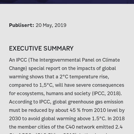
Publisert:
20 May, 2019
EXECUTIVE SUMMARY
An IPCC (The Intergovernmental Panel on Climate
Change) special report on the impacts of global
warming shows that a 2°C temperature rise,
compared to 1,5°C, will have severe consequences
for ecosystems, humans and society (IPCC, 2018).
According to IPCC, global greenhouse gas emission
must be reduced by about 45 % from 2010 level by
2030 to avoid global warming above 1.5°C. In 2018
the member cities of the C40 network emitted 2.4