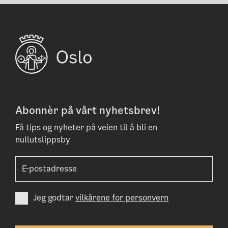
Abonnèr på vårt nyhetsbrev!
Få tips og nyheter på veien til å bli en
nullutslippsby
Jeg godtar
vilkårene for personvern