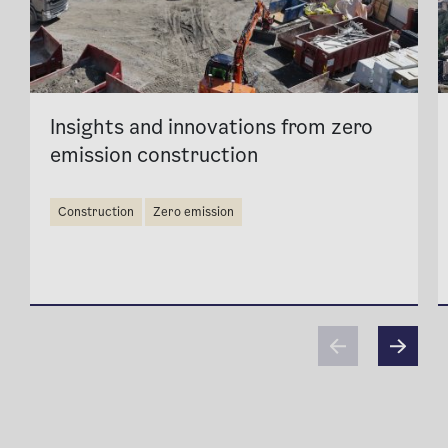
Insights and innovations from zero
emission construction
construction
zero emission