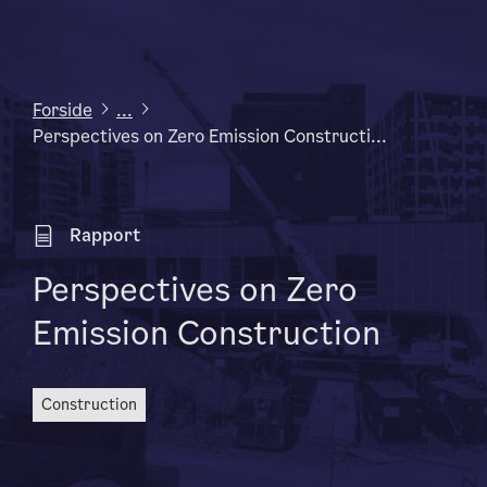
Forside
...
Perspectives on Zero Emission Constructi...
Rapport
Perspectives on Zero
Emission Construction
construction