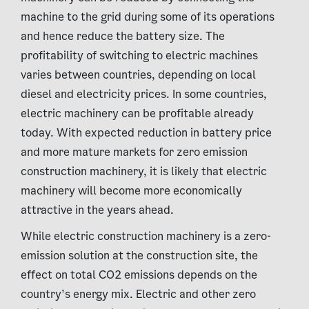
machine to the grid during some of its operations
and hence reduce the battery size. The
profitability of switching to electric machines
varies between countries, depending on local
diesel and electricity prices. In some countries,
electric machinery can be profitable already
today. With expected reduction in battery price
and more mature markets for zero emission
construction machinery, it is likely that electric
machinery will become more economically
attractive in the years ahead.
While electric construction machinery is a zero-
emission solution at the construction site, the
effect on total CO2 emissions depends on the
country’s energy mix. Electric and other zero