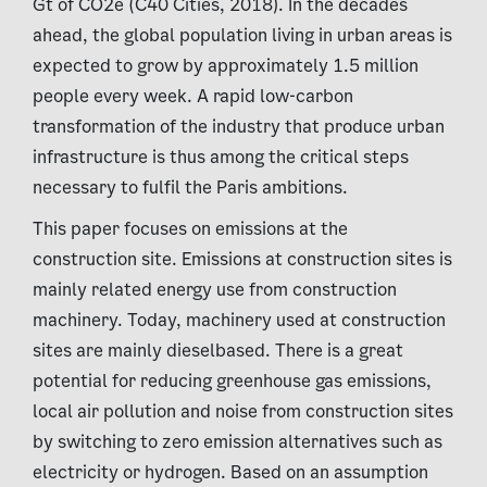
Gt of CO2e (C40 Cities, 2018). In the decades
ahead, the global population living in urban areas is
expected to grow by approximately 1.5 million
people every week. A rapid low-carbon
transformation of the industry that produce urban
infrastructure is thus among the critical steps
necessary to fulfil the Paris ambitions.
This paper focuses on emissions at the
construction site. Emissions at construction sites is
mainly related energy use from construction
machinery. Today, machinery used at construction
sites are mainly dieselbased. There is a great
potential for reducing greenhouse gas emissions,
local air pollution and noise from construction sites
by switching to zero emission alternatives such as
electricity or hydrogen. Based on an assumption