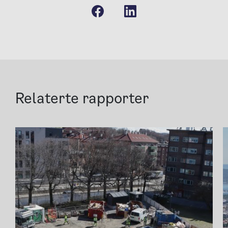
Relaterte rapporter