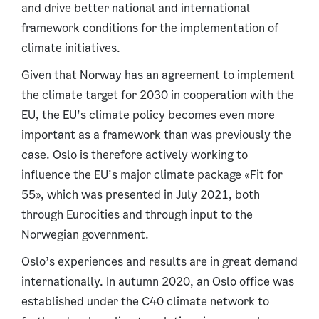
and drive better national and international
framework conditions for the implementation of
climate initiatives.
Given that Norway has an agreement to implement
the climate target for 2030 in cooperation with the
EU, the EU’s climate policy becomes even more
important as a framework than was previously the
case. Oslo is therefore actively working to
influence the EU’s major climate package «Fit for
55», which was presented in July 2021, both
through Eurocities and through input to the
Norwegian government.
Oslo’s experiences and results are in great demand
internationally. In autumn 2020, an Oslo office was
established under the C40 climate network to