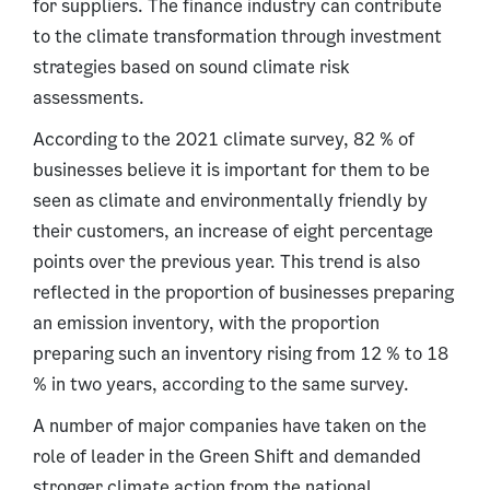
for suppliers. The finance industry can contribute
to the climate transformation through investment
strategies based on sound climate risk
assessments.
According to the 2021 climate survey, 82 % of
businesses believe it is important for them to be
seen as climate and environmentally friendly by
their customers, an increase of eight percentage
points over the previous year. This trend is also
reflected in the proportion of businesses preparing
an emission inventory, with the proportion
preparing such an inventory rising from 12 % to 18
% in two years, according to the same survey.
A number of major companies have taken on the
role of leader in the Green Shift and demanded
stronger climate action from the national