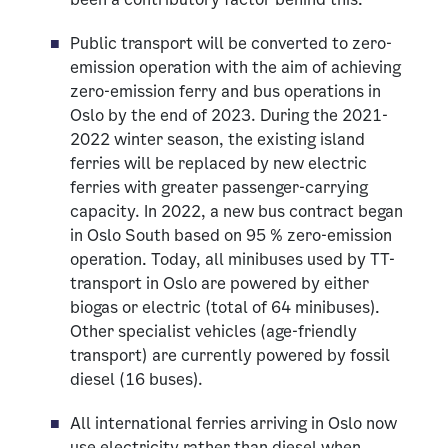
Public transport will be converted to zero-
emission operation with the aim of achieving
zero-emission ferry and bus operations in
Oslo by the end of 2023. During the 2021-
2022 winter season, the existing island
ferries will be replaced by new electric
ferries with greater passenger-carrying
capacity. In 2022, a new bus contract began
in Oslo South based on 95 % zero-emission
operation. Today, all minibuses used by TT-
transport in Oslo are powered by either
biogas or electric (total of 64 minibuses).
Other specialist vehicles (age-friendly
transport) are currently powered by fossil
diesel (16 buses).
All international ferries arriving in Oslo now
use electricity rather than diesel when