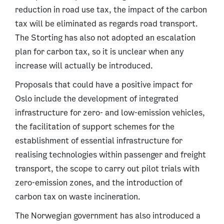
reduction in road use tax, the impact of the carbon
tax will be eliminated as regards road transport.
The Storting has also not adopted an escalation
plan for carbon tax, so it is unclear when any
increase will actually be introduced.
Proposals that could have a positive impact for
Oslo include the development of integrated
infrastructure for zero- and low-emission vehicles,
the facilitation of support schemes for the
establishment of essential infrastructure for
realising technologies within passenger and freight
transport, the scope to carry out pilot trials with
zero-emission zones, and the introduction of
carbon tax on waste incineration.
The Norwegian government has also introduced a