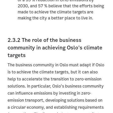
2030, and 57 % believe that the efforts being
made to achieve the climate targets are
making the city a better place to live in.
2.3.2 The role of the business
community in achieving Oslo’s climate
targets
The business community in Oslo must adapt if Oslo
is to achieve the climate targets, but it can also
help to accelerate the transition to zero-emission
solutions. In particular, Oslo’s business community
can influence emissions by investing in zero-
emission transport, developing solutions based on
a circular economy, and establishing requirements