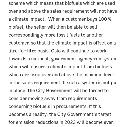
scheme which means that biofuels which are used
over and above the sales requirement will not have
a climate impact. When a customer buys 100 %
biofuel, the seller will then be able to sell
correspondingly more fossil fuels to another
customer, so that the climate impact is offset on a
litre-for-litre basis. Oslo will continue to work
towards a national, government agency-run system
which will ensure a climate impact from biofuels
which are used over and above the minimum level
in the sales requirement. If such a system is not put
in place, the City Government will be forced to
consider moving away from requirements
concerning biofuels in procurements. If this
becomes a reality, the City Government’s target
for emission reductions in 2023 will become even