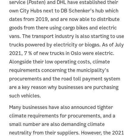
service (
Posten
) and DHL have established their
own City Hubs next to DB Schenker’s hub which
dates from 2019, and are now able to distribute
goods from there using cargo bikes and electric
vans. The transport industry is also starting to use
trucks powered by electricity or biogas. As of July
2021, 7 % of new trucks in Oslo were electric.
Alongside their low operating costs, climate
requirements concerning the municipality’s
procurements and the road toll payment system
are a key reason why businesses are purchasing
such vehicles.
Many businesses have also announced tighter
climate requirements for procurements, and a
small number are also demanding climate
neutrality from their suppliers. However, the 2021