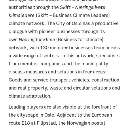
authorities through the
Skift – Næringslivets
klimaledere
(Skift
–
Business Climate Leaders)
climate network. The City of Oslo has a productive
dialogue with pioneer businesses through its
own
Næring for klima
(Business for climate)
network, with 130 member businesses from across
a wide range of sectors. In this network, specialists
from member companies and the municipality
discuss measures and solutions in four areas:
Goods and service transport vehicles, construction
and real property, waste and circular solutions and
climate adaptation.
Leading players are also visible at the forefront of
the cityscape in Oslo. Adjacent to the European
route E18 at Filipstad, the Norwegian postal