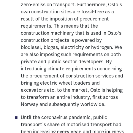
zero-emission transport. Furthermore, Oslo’s
own construction sites are fossil-free as a
result of the imposition of procurement
requirements. This means that the
construction machinery that is used in Oslo’s
construction projects is powered by
biodiesel, biogas, electricity or hydrogen. We
are also imposing such requirements on both
private and public sector developers. By
introducing climate requirements concerning
the procurement of construction services and
bringing electric wheel loaders and
excavators etc. to the market, Oslo is helping
to transform an entire industry, first across
Norway and subsequently worldwide.
Until the coronavirus pandemic, public
transport’s share of motorised transport had
been increasing every year, and more journeys