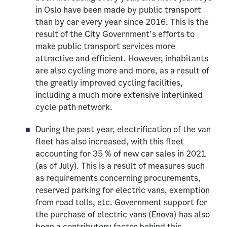
in Oslo have been made by public transport
than by car every year since 2016. This is the
result of the City Government’s efforts to
make public transport services more
attractive and efficient. However, inhabitants
are also cycling more and more, as a result of
the greatly improved cycling facilities,
including a much more extensive interlinked
cycle path network.
During the past year, electrification of the van
fleet has also increased, with this fleet
accounting for 35 % of new car sales in 2021
(as of July). This is a result of measures such
as requirements concerning procurements,
reserved parking for electric vans, exemption
from road tolls, etc. Government support for
the purchase of electric vans (Enova) has also
been a contributory factor behind this.