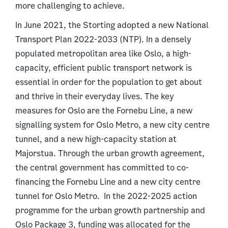
more challenging to achieve.
In June 2021, the Storting adopted a new National
Transport Plan 2022-2033 (NTP). In a densely
populated metropolitan area like Oslo, a high-
capacity, efficient public transport network is
essential in order for the population to get about
and thrive in their everyday lives. The key
measures for Oslo are the Fornebu Line, a new
signalling system for Oslo Metro, a new city centre
tunnel, and a new high-capacity station at
Majorstua. Through the urban growth agreement,
the central government has committed to co-
financing the Fornebu Line and a new city centre
tunnel for Oslo Metro. In the 2022-2025 action
programme for the urban growth partnership and
Oslo Package 3, funding was allocated for the