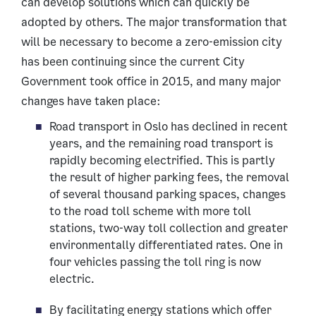
can develop solutions which can quickly be
adopted by others. The major transformation that
will be necessary to become a zero-emission city
has been continuing since the current City
Government took office in 2015, and many major
changes have taken place:
Road transport in Oslo has declined in recent
years, and the remaining road transport is
rapidly becoming electrified. This is partly
the result of higher parking fees, the removal
of several thousand parking spaces, changes
to the road toll scheme with more toll
stations, two-way toll collection and greater
environmentally differentiated rates. One in
four vehicles passing the toll ring is now
electric.
By facilitating energy stations which offer