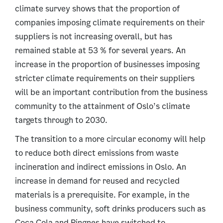
climate survey shows that the proportion of
companies imposing climate requirements on their
suppliers is not increasing overall, but has
remained stable at 53 % for several years. An
increase in the proportion of businesses imposing
stricter climate requirements on their suppliers
will be an important contribution from the business
community to the attainment of Oslo’s climate
targets through to 2030.
The transition to a more circular economy will help
to reduce both direct emissions from waste
incineration and indirect emissions in Oslo. An
increase in demand for reused and recycled
materials is a prerequisite. For example, in the
business community, soft drinks producers such as
Coca Cola and Ringnes have switched to