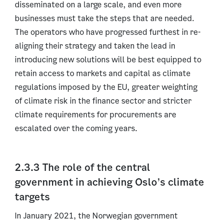
disseminated on a large scale, and even more
businesses must take the steps that are needed.
The operators who have progressed furthest in re-
aligning their strategy and taken the lead in
introducing new solutions will be best equipped to
retain access to markets and capital as climate
regulations imposed by the EU, greater weighting
of climate risk in the finance sector and stricter
climate requirements for procurements are
escalated over the coming years.
2.3.3 The role of the central
government in achieving Oslo’s climate
targets
In January 2021, the Norwegian government