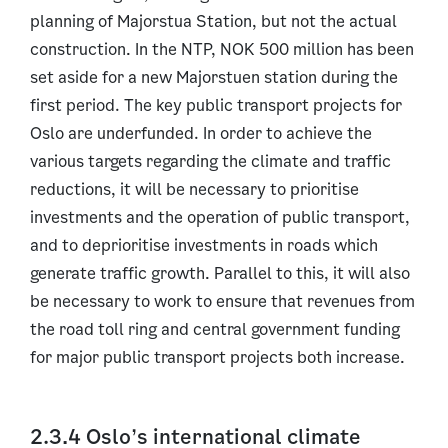
planning of Majorstua Station, but not the actual
construction. In the NTP, NOK 500 million has been
set aside for a new Majorstuen station during the
first period. The key public transport projects for
Oslo are underfunded. In order to achieve the
various targets regarding the climate and traffic
reductions, it will be necessary to prioritise
investments and the operation of public transport,
and to deprioritise investments in roads which
generate traffic growth. Parallel to this, it will also
be necessary to work to ensure that revenues from
the road toll ring and central government funding
for major public transport projects both increase.
2.3.4 Oslo’s international climate