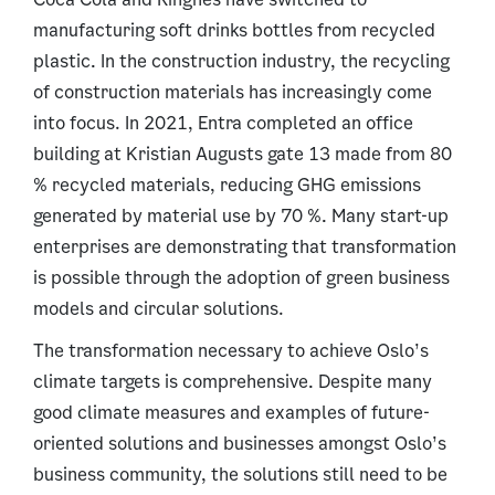
manufacturing soft drinks bottles from recycled
plastic. In the construction industry, the recycling
of construction materials has increasingly come
into focus. In 2021, Entra completed an office
building at Kristian Augusts gate 13 made from 80
% recycled materials, reducing GHG emissions
generated by material use by 70 %. Many start-up
enterprises are demonstrating that transformation
is possible through the adoption of green business
models and circular solutions.
The transformation necessary to achieve Oslo’s
climate targets is comprehensive. Despite many
good climate measures and examples of future-
oriented solutions and businesses amongst Oslo’s
business community, the solutions still need to be