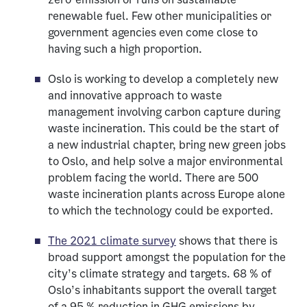
renewable fuel. Few other municipalities or
government agencies even come close to
having such a high proportion.
Oslo is working to develop a completely new
and innovative approach to waste
management involving carbon capture during
waste incineration. This could be the start of
a new industrial chapter, bring new green jobs
to Oslo, and help solve a major environmental
problem facing the world. There are 500
waste incineration plants across Europe alone
to which the technology could be exported.
The 2021 climate survey
shows that there is
broad support amongst the population for the
city’s climate strategy and targets. 68 % of
Oslo’s inhabitants support the overall target
of a 95 % reduction in GHG emissions by