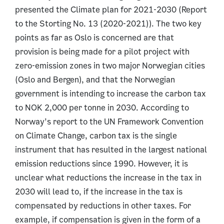
presented the Climate plan for 2021-2030 (Report
to the Storting No. 13 (2020-2021)). The two key
points as far as Oslo is concerned are that
provision is being made for a pilot project with
zero-emission zones in two major Norwegian cities
(Oslo and Bergen), and that the Norwegian
government is intending to increase the carbon tax
to NOK 2,000 per tonne in 2030. According to
Norway’s report to the UN Framework Convention
on Climate Change, carbon tax is the single
instrument that has resulted in the largest national
emission reductions since 1990. However, it is
unclear what reductions the increase in the tax in
2030 will lead to, if the increase in the tax is
compensated by reductions in other taxes. For
example, if compensation is given in the form of a