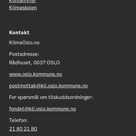
Klimamyter
Klimaskolen
Kontakt
KlimaOslo.no
Postadresse:
Rådhuset, 0037 OSLO
www.oslo.kommune.no
postmottak@kli.oslo.kommune.no
For spørsmål om tilskuddsordninger:
fondet@kli.oslo.kommune.no
Telefon:
21 80 21 80