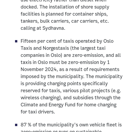
docked. The installation of shore supply
facilities is planned for container ships,
tankers, bulk carriers, car carriers, etc.
calling at Sydhavna.
Fifteen per cent of taxis operated by Oslo
Taxis and Norgestaxis (the largest taxi
companies in Oslo) are zero-emission, and all
taxis in Oslo must be zero-emission by 1
November 2024, as a result of requirements
imposed by the municipality. The municipality
is providing charging points specifically
reserved for taxis, various pilot projects (e.g.
wireless charging), and subsidies through the
Climate and Energy Fund for home charging
for taxi drivers.
87 % of the municipality’s own vehicle fleet is
zero-emission or runs on sustainable