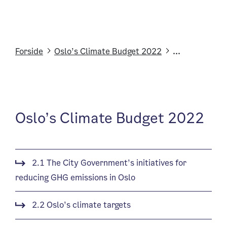
Forside
Oslo’s Climate Budget 2022
...
Oslo’s Climate Budget 2022
2.1 The City Government’s initiatives for
reducing GHG emissions in Oslo
2.2 Oslo’s climate targets