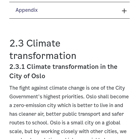
Appendix
2.3 Climate
transformation
2.3.1 Climate transformation in the
City of Oslo
The fight against climate change is one of the City
Government’s highest priorities. Oslo shall become
a zero-emission city which is better to live in and
has cleaner air, better public transport and safer
routes to school. Oslo is a small city on a global
scale, but by working closely with other cities, we