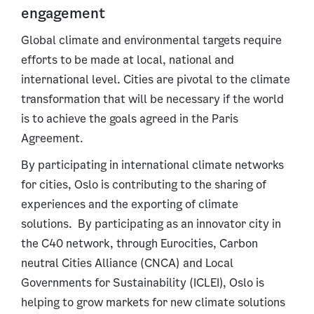
engagement
Global climate and environmental targets require
efforts to be made at local, national and
international level. Cities are pivotal to the climate
transformation that will be necessary if the world
is to achieve the goals agreed in the Paris
Agreement.
By participating in international climate networks
for cities, Oslo is contributing to the sharing of
experiences and the exporting of climate
solutions. By participating as an innovator city in
the C40 network, through Eurocities, Carbon
neutral Cities Alliance (CNCA) and Local
Governments for Sustainability (ICLEI), Oslo is
helping to grow markets for new climate solutions