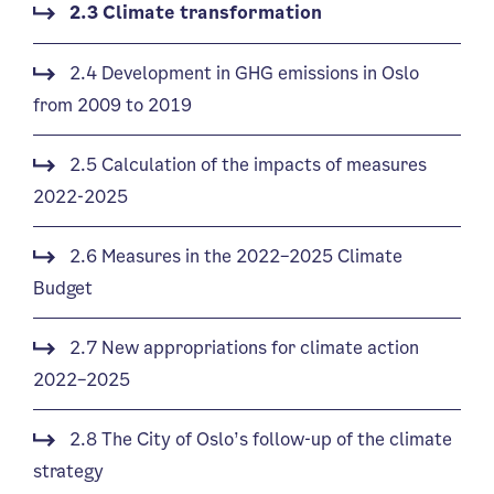
2.3 Climate transformation
2.4 Development in GHG emissions in Oslo
from 2009 to 2019
2.5 Calculation of the impacts of measures
2022-2025
2.6 Measures in the 2022–2025 Climate
Budget
2.7 New appropriations for climate action
2022–2025
2.8 The City of Oslo’s follow-up of the climate
strategy