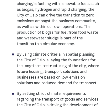
charging/refuelling with renewable fuels such
as biogas, hydrogen and rapid charging, the
City of Oslo can drive the transition to zero
emissions amongst the business community,
as well as within our own operations. The
production of biogas for fuel from food waste
and wastewater sludge is part of the
transition to a circular economy.
By using climate criteria in spatial planning,
the City of Oslo is laying the foundations for
the long-term restructuring of the city, where
future housing, transport solutions and
businesses are based on low-emission
solutions and reduced demand for transport.
By setting strict climate requirements
regarding the transport of goods and services,
the City of Oslo is driving the development of