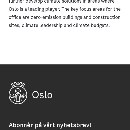
further develop climate solutions in areas where
Oslo is a leading player. The key focus areas for the
office are zero-emission buildings and construction
sites, climate leadership and climate budgets.
Abonnèr på vårt nyhetsbrev!