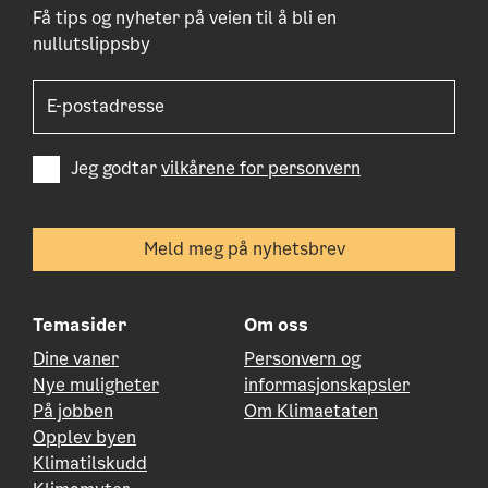
Få tips og nyheter på veien til å bli en
nullutslippsby
Jeg godtar
vilkårene for personvern
Temasider
Om oss
Dine vaner
Personvern og
Nye muligheter
informasjonskapsler
På jobben
Om Klimaetaten
Opplev byen
Klimatilskudd