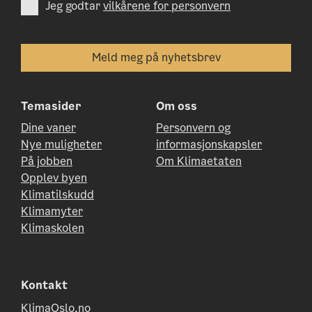
Jeg godtar
vilkårene for personvern
Temasider
Om oss
Dine vaner
Personvern og
Nye muligheter
informasjonskapsler
På jobben
Om Klimaetaten
Opplev byen
Klimatilskudd
Klimamyter
Klimaskolen
Kontakt
KlimaOslo.no