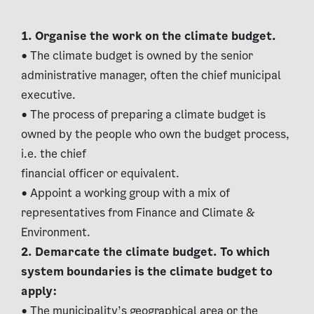
1. Organise the work on the climate budget.
• The climate budget is owned by the senior
administrative manager, often the chief municipal
executive.
• The process of preparing a climate budget is
owned by the people who own the budget process,
i.e. the chief
financial officer or equivalent.
• Appoint a working group with a mix of
representatives from Finance and Climate &
Environment.
2. Demarcate the climate budget. To which
system boundaries is the climate budget to
apply:
• The municipality’s geographical area or the