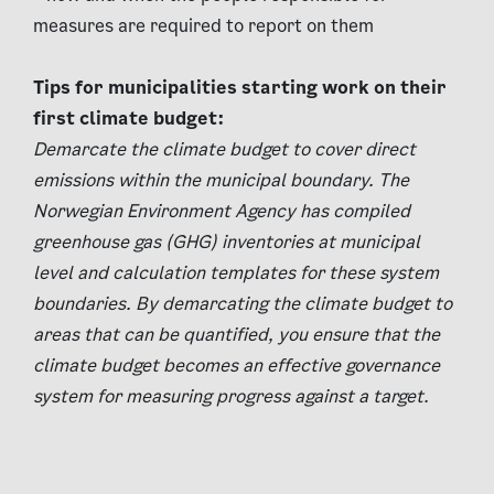
measures are required to report on them
Tips for municipalities starting work on their
first climate budget:
Demarcate the climate budget to cover direct
emissions within the municipal boundary. The
Norwegian Environment Agency has compiled
greenhouse gas (GHG) inventories at municipal
level and calculation templates for these system
boundaries. By demarcating the climate budget to
areas that can be quantified, you ensure that the
climate budget becomes an effective governance
system for measuring progress against a target.