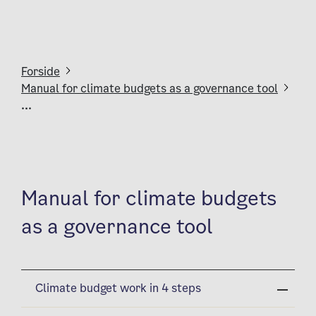
Forside
Manual for climate budgets as a governance tool
...
Manual for climate budgets
as a governance tool
Climate budget work in 4 steps