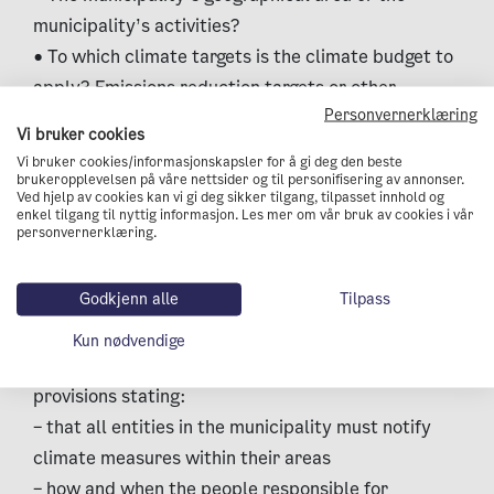
municipality’s activities?
• To which climate targets is the climate budget to
apply? Emissions reduction targets or other
Personvernerklæring
climate targets as well?
Vi bruker cookies
Direct emissions and/or indirect emissions?
Vi bruker cookies/informasjonskapsler for å gi deg den beste
3. Integrate the climate budget in the
brukeropplevelsen på våre nettsider og til personifisering av annonser.
Ved hjelp av cookies kan vi gi deg sikker tilgang, tilpasset innhold og
municipality’s financial budget or action &
enkel tilgang til nyttig informasjon. Les mer om vår bruk av cookies i vår
personvernerklæring.
economic plan (A&EP).
• Ensure that the process of preparing a climate
Godkjenn alle
Tilpass
budget becomes part of the budget process
• Ensure that steering documents for preparing
Kun nødvendige
and following up the municipal budget include
provisions stating:
– that all entities in the municipality must notify
climate measures within their areas
– how and when the people responsible for