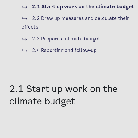
2.1 Start up work on the climate budget
2.2 Draw up measures and calculate their
effects
2.3 Prepare a climate budget
2.4 Reporting and follow-up
2.1 Start up work on the
climate budget