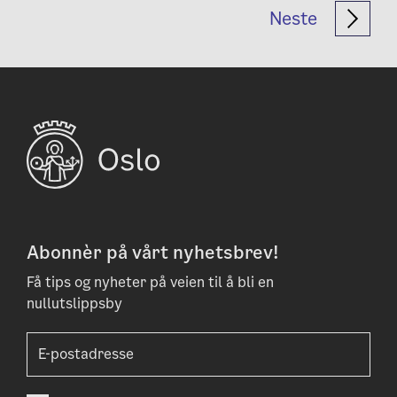
Neste
Abonnèr på vårt nyhetsbrev!
Få tips og nyheter på veien til å bli en
nullutslippsby