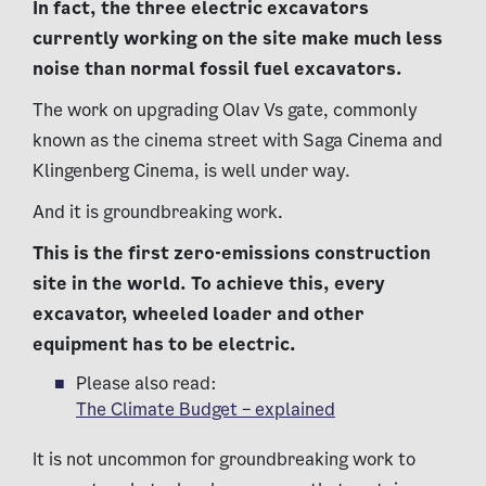
In fact, the three electric excavators
currently working on the site make much less
noise than normal fossil fuel excavators.
The work on upgrading Olav Vs gate, commonly
known as the cinema street with Saga Cinema and
Klingenberg Cinema, is well under way.
And it is groundbreaking work.
This is the first zero-emissions construction
site in the world. To achieve this, every
excavator, wheeled loader and other
equipment has to be electric.
Please also read:
The Climate Budget – explained
It is not uncommon for groundbreaking work to