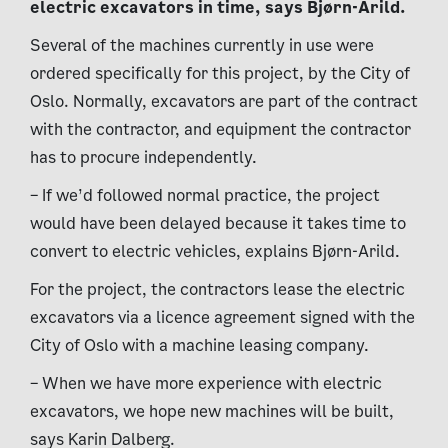
electric excavators in time, says Bjørn-Arild.
Several of the machines currently in use were
ordered specifically for this project, by the City of
Oslo. Normally, excavators are part of the contract
with the contractor, and equipment the contractor
has to procure independently.
– If we’d followed normal practice, the project
would have been delayed because it takes time to
convert to electric vehicles, explains Bjørn-Arild.
For the project, the contractors lease the electric
excavators via a licence agreement signed with the
City of Oslo with a machine leasing company.
– When we have more experience with electric
excavators, we hope new machines will be built,
says Karin Dalberg.