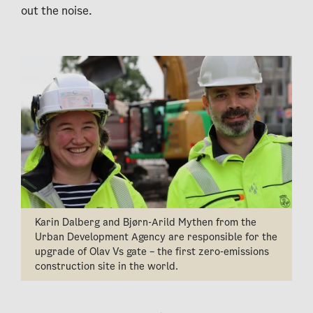
out the noise.
Karin Dalberg and Bjørn-Arild Mythen from the
Urban Development Agency are responsible for the
upgrade of Olav Vs gate – the first zero-emissions
construction site in the world.