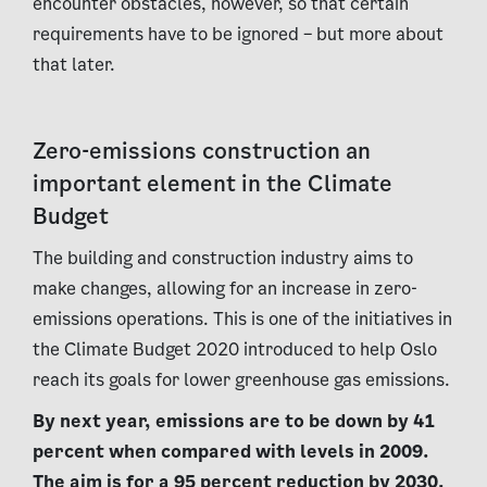
encounter obstacles, however, so that certain
requirements have to be ignored – but more about
that later.
Zero-emissions construction an
important element in the Climate
Budget
The building and construction industry aims to
make changes, allowing for an increase in zero-
emissions operations. This is one of the initiatives in
the Climate Budget 2020 introduced to help Oslo
reach its goals for lower greenhouse gas emissions.
By next year, emissions are to be down by 41
percent when compared with levels in 2009.
The aim is for a 95 percent reduction by 2030.