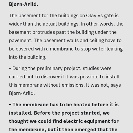
Bjørn-Arild.
The basement for the buildings on Olav Vs gate is
wider than the actual buildings. In other words, the
basement protrudes past the building under the
pavement. The basement walls and ceiling have to
be covered with a membrane to stop water leaking
into the building.
– During the preliminary project, studies were
carried out to discover if it was possible to install
this membrane without emissions. It was not, says
Bjørn-Arild.
– The membrane has to be heated before it is
installed. Before the project started, we
thought we could find electric equipment for
the membrane, but it then emerged that the