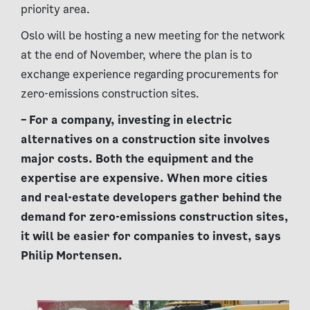
priority area.
Oslo will be hosting a new meeting for the network
at the end of November, where the plan is to
exchange experience regarding procurements for
zero-emissions construction sites.
– For a company, investing in electric
alternatives on a construction site involves
major costs. Both the equipment and the
expertise are expensive. When more cities
and real-estate developers gather behind the
demand for zero-emissions construction sites,
it will be easier for companies to invest, says
Philip Mortensen.