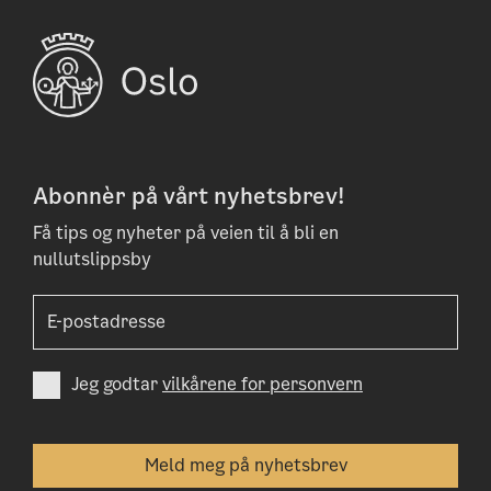
Abonnèr på vårt nyhetsbrev!
Få tips og nyheter på veien til å bli en
nullutslippsby
Jeg godtar
vilkårene for personvern