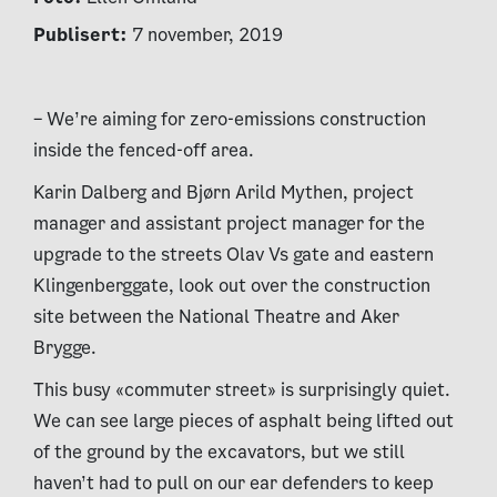
Publisert:
7 november, 2019
– We’re aiming for zero-emissions construction
inside the fenced-off area.
Karin Dalberg and Bjørn Arild Mythen, project
manager and assistant project manager for the
upgrade to the streets Olav Vs gate and eastern
Klingenberggate, look out over the construction
site between the National Theatre and Aker
Brygge.
This busy «commuter street» is surprisingly quiet.
We can see large pieces of asphalt being lifted out
of the ground by the excavators, but we still
haven’t had to pull on our ear defenders to keep