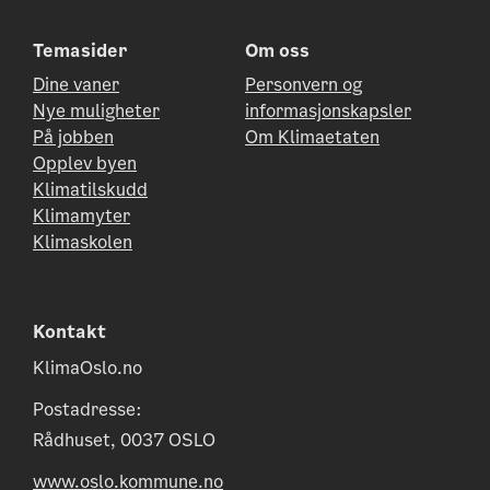
Temasider
Om oss
Dine vaner
Personvern og
Nye muligheter
informasjonskapsler
På jobben
Om Klimaetaten
Opplev byen
Klimatilskudd
Klimamyter
Klimaskolen
Kontakt
KlimaOslo.no
Postadresse:
Rådhuset, 0037 OSLO
www.oslo.kommune.no