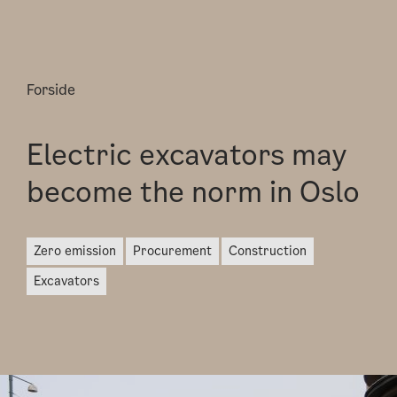
Forside
Electric excavators may
become the norm in Oslo
zero emission
procurement
construction
excavators