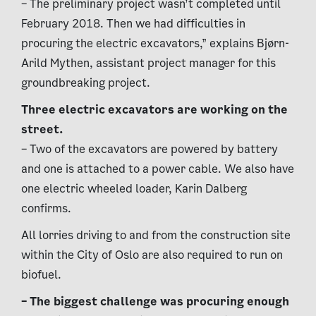
– The preliminary project wasn’t completed until
February 2018. Then we had difficulties in
procuring the electric excavators,” explains Bjørn-
Arild Mythen, assistant project manager for this
groundbreaking project.
Three electric excavators are working on the
street.
– Two of the excavators are powered by battery
and one is attached to a power cable. We also have
one electric wheeled loader, Karin Dalberg
confirms.
All lorries driving to and from the construction site
within the City of Oslo are also required to run on
biofuel.
– The biggest challenge was procuring enough