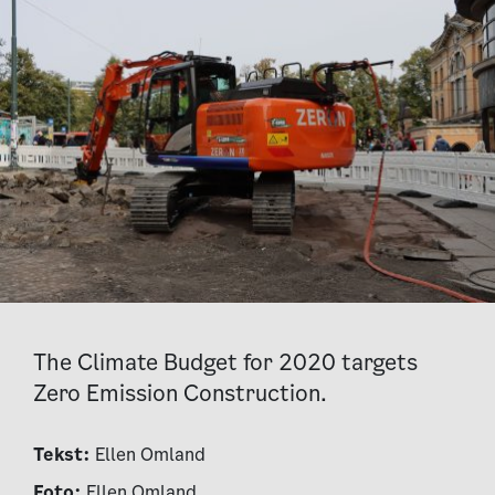
The Climate Budget for 2020 targets
Zero Emission Construction.
Tekst:
Ellen Omland
Foto:
Ellen Omland