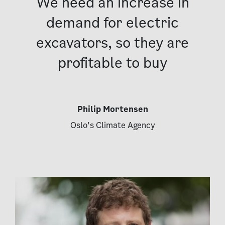
We need an increase in
demand for electric
excavators, so they are
profitable to buy
Philip Mortensen
Oslo's Climate Agency