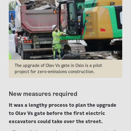
The upgrade of Olav Vs gate in Oslo is a pilot
project for zero-emissions construction.
New measures required
It was a lengthy process to plan the upgrade
to Olav Vs gate before the first electric
excavators could take over the street.