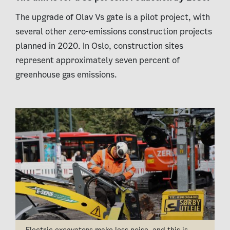
The upgrade of Olav Vs gate is a pilot project, with
several other zero-emissions construction projects
planned in 2020. In Oslo, construction sites
represent approximately seven percent of
greenhouse gas emissions.
Electric excavators make less noise, and this is