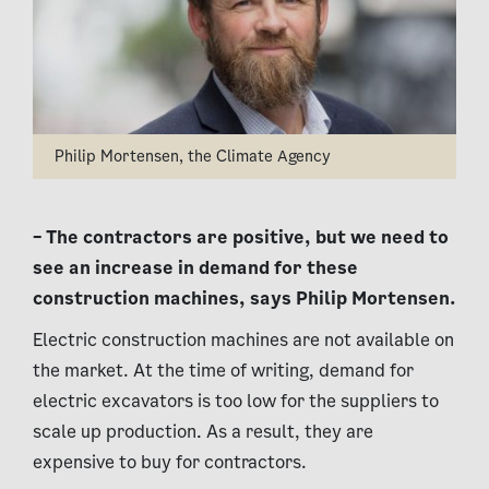
Philip Mortensen, the Climate Agency
– The contractors are positive, but we need to
see an increase in demand for these
construction machines, says Philip Mortensen.
Electric construction machines are not available on
the market. At the time of writing, demand for
electric excavators is too low for the suppliers to
scale up production. As a result, they are
expensive to buy for contractors.