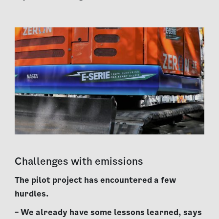
Challenges with emissions
The pilot project has encountered a few
hurdles.
– We already have some lessons learned, says