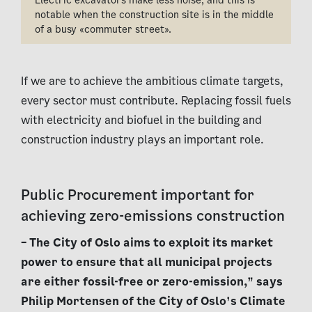
notable when the construction site is in the middle
of a busy «commuter street».
If we are to achieve the ambitious climate targets,
every sector must contribute. Replacing fossil fuels
with electricity and biofuel in the building and
construction industry plays an important role.
Public Procurement important for
achieving zero-emissions construction
– The City of Oslo aims to exploit its market
power to ensure that all municipal projects
are either fossil-free or zero-emission,” says
Philip Mortensen of the City of Oslo’s Climate