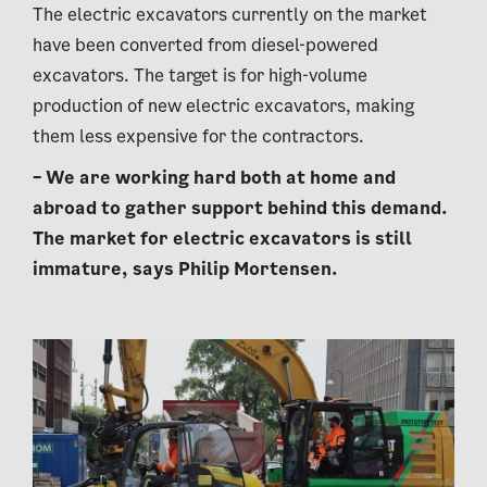
The electric excavators currently on the market
have been converted from diesel-powered
excavators. The target is for high-volume
production of new electric excavators, making
them less expensive for the contractors.
– We are working hard both at home and
abroad to gather support behind this demand.
The market for electric excavators is still
immature, says Philip Mortensen.