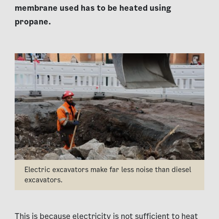
membrane used has to be heated using
propane.
Electric excavators make far less noise than diesel
excavators.
This is because electricity is not sufficient to heat