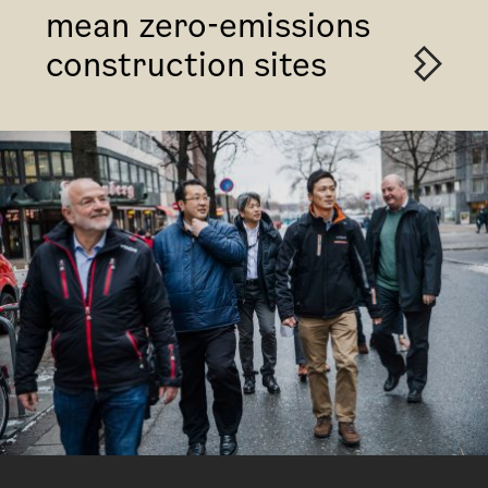
mean zero-emissions
construction sites