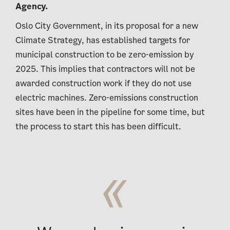
Agency.
Oslo City Government, in its proposal for a new
Climate Strategy, has established targets for
municipal construction to be zero-emission by
2025. This implies that contractors will not be
awarded construction work if they do not use
electric machines. Zero-emissions construction
sites have been in the pipeline for some time, but
the process to start this has been difficult.