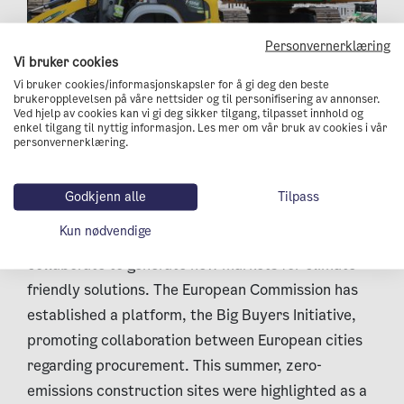
Personvernerklæring
Vi bruker cookies
Vi bruker cookies/informasjonskapsler for å gi deg den beste
Three electric excavators and an electric wheel
brukeropplevelsen på våre nettsider og til personifisering av annonser.
loader are working on the street.
Ved hjelp av cookies kan vi gi deg sikker tilgang, tilpasset innhold og
enkel tilgang til nyttig informasjon. Les mer om vår bruk av cookies i vår
personvernerklæring.
Oslo taking the lead
Godkjenn alle
Tilpass
Public procurement officials have the power to
Kun nødvendige
promote new green goods and services. Cities can
collaborate to generate new markets for climate-
friendly solutions. The European Commission has
established a platform, the Big Buyers Initiative,
promoting collaboration between European cities
regarding procurement. This summer, zero-
emissions construction sites were highlighted as a