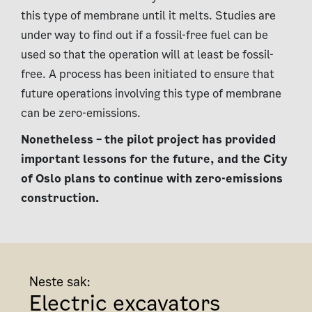
this type of membrane until it melts. Studies are
under way to find out if a fossil-free fuel can be
used so that the operation will at least be fossil-
free. A process has been initiated to ensure that
future operations involving this type of membrane
can be zero-emissions.
Nonetheless – the pilot project has provided
important lessons for the future, and the City
of Oslo plans to continue with zero-emissions
construction.
Neste sak:
Electric excavators