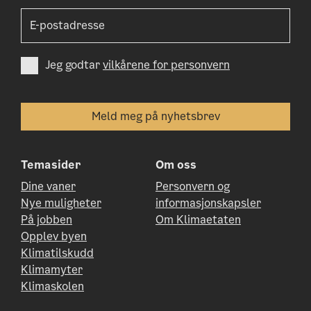
Jeg godtar
vilkårene for personvern
Temasider
Om oss
Dine vaner
Personvern og
Nye muligheter
informasjonskapsler
På jobben
Om Klimaetaten
Opplev byen
Klimatilskudd
Klimamyter
Klimaskolen