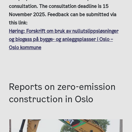
consultation. The consultation deadline is 15
November 2025. Feedback can be submitted via
this link:
Høring: Forskrift om bruk av nullutslippsløsninger
og biogass på bygge- og anleggsplasser i Oslo –
Oslo kommune
Reports on zero-emission
construction in Oslo