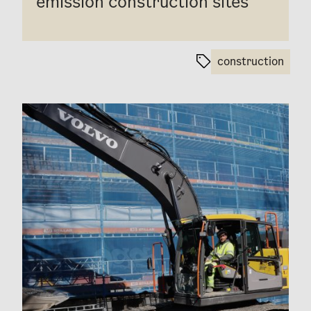
emission construction sites
construction