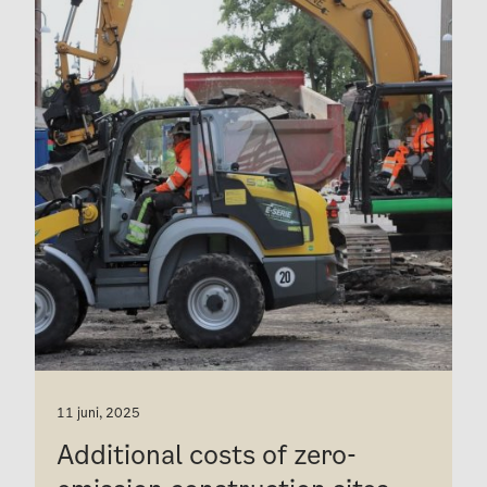
11 juni, 2025
Additional costs of zero-