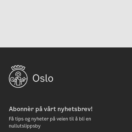
Abonnèr på vårt nyhetsbrev!
Få tips og nyheter på veien til å bli en
nullutslippsby