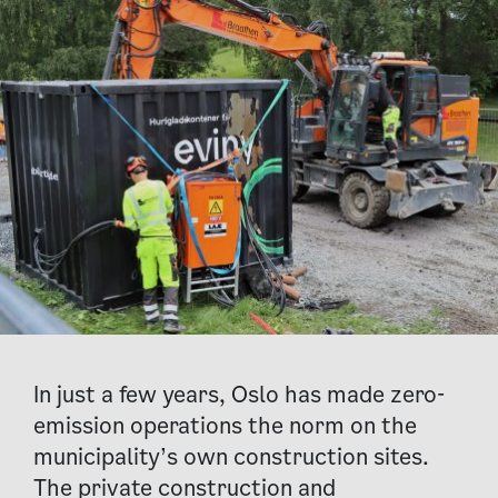
In just a few years, Oslo has made zero-
emission operations the norm on the
municipality’s own construction sites.
The private construction and