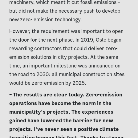
machinery, which meant it cut fossil emissions –
but did not make the necessary push to develop
new zero- emission technology.
However, the requirement was important to open
the door for the next phase. In 2019, Oslo began
rewarding contractors that could deliver zero-
emission solutions in city projects. At the same
time, an important milestone was announced on
the road to 2030: all municipal construction sites
would be zero-emission by 2025.
–
The results are clear today. Zero-emission
operations have become the norm in the
municipality’s projects. The experiences
gained have lowered the barrier for new
projects. I’ve never seen a positive climate
transition happen this fast. Thanks to strong