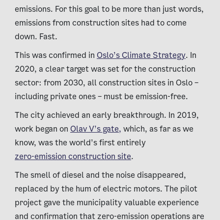
emissions. For this goal to be more than just words,
emissions from construction sites had to come
down. Fast.
This was confirmed in
Oslo’s Climate Strategy
. In
2020, a clear target was set for the construction
sector: from 2030, all construction sites in Oslo –
including private ones – must be emission-free.
The city achieved an early breakthrough. In 2019,
work began on
Olav V’s gate,
which, as far as we
know, was the world’s first entirely
zero-emission construction site
.
The smell of diesel and the noise disappeared,
replaced by the hum of electric motors. The pilot
project gave the municipality valuable experience
and confirmation that zero-emission operations are