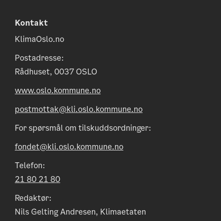
Kontakt
KlimaOslo.no
Postadresse:
Rådhuset, 0037 OSLO
www.oslo.kommune.no
postmottak@kli.oslo.kommune.no
For spørsmål om tilskuddsordninger:
fondet@kli.oslo.kommune.no
Telefon:
21 80 21 80
Redaktør:
Nils Gelting Andresen, Klimaetaten