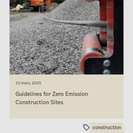
10 mars, 2025
Guidelines for Zero Emission
Construction Sites
construction