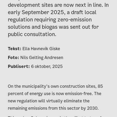
development sites are now next in line. In
early September 2025, a draft local
regulation requiring zero-emission
solutions and biogas was sent out for
public consultation.
Tekst:
Ella Havnevik Giske
Foto:
Nils Gelting Andresen
Publisert:
6 oktober, 2025
On the municipality’s own construction sites, 85
percent of energy use is now emission-free. The
new regulation will virtually eliminate the
remaining emissions from this sector by 2030.