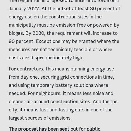
The regulation is proposed to enter into force on 1
January 2027. At the outset at least 30 percent of
energy use on the construction sites in the
municipality must be emission-free or powered by
biogas. By 2030, the requirement will increase to
90 percent. Exceptions may be granted where the
measures are not technically feasible or where
costs are disproportionately high.
For contractors, this means planning energy use
from day one, securing grid connections in time,
and using temporary battery solutions where
needed. For neighbours, it means less noise and
cleaner air around construction sites. And for the
city, it means fast and lasting cuts in one of the
largest sources of emissions.
The proposal has been sent out for public