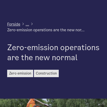
Forside
...
Zero-emission operations are the new nor...
Zero-emission operations
are the new normal
zero emission
construction