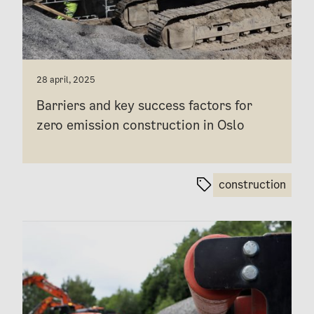
28 april, 2025
Barriers and key success factors for
zero emission construction in Oslo
construction