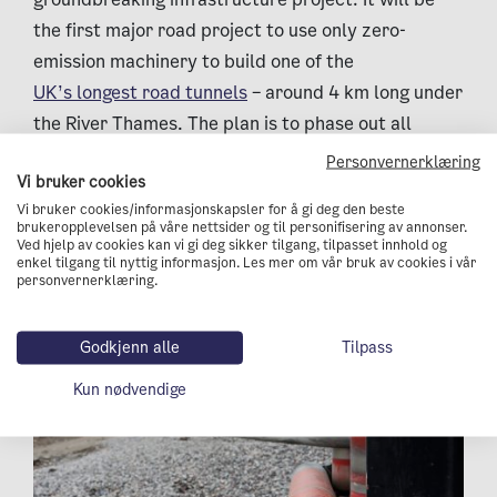
the first major road project to use only zero-
emission machinery to build one of the
UK’s longest road tunnels
– around 4 km long under
the River Thames. The plan is to phase out all
diesel use on the construction sites by 2027 by
Personvernerklæring
Vi bruker cookies
deploying electric vehicles and hydrogen-powered
Vi bruker cookies/informasjonskapsler for å gi deg den beste
construction machines on a large scale.
brukeropplevelsen på våre nettsider og til personifisering av annonser.
Ved hjelp av cookies kan vi gi deg sikker tilgang, tilpasset innhold og
enkel tilgang til nyttig informasjon. Les mer om vår bruk av cookies i vår
personvernerklæring.
Godkjenn alle
Tilpass
Kun nødvendige