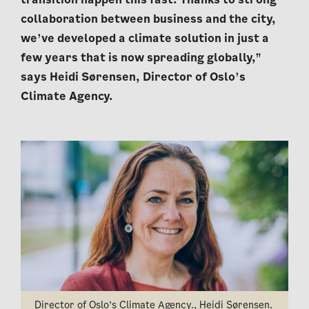
collaboration between business and the city,
we’ve developed a climate solution in just a
few years that is now spreading globally,”
says Heidi Sørensen, Director of Oslo’s
Climate Agency.
Director of Oslo’s Climate Agency., Heidi Sørensen.