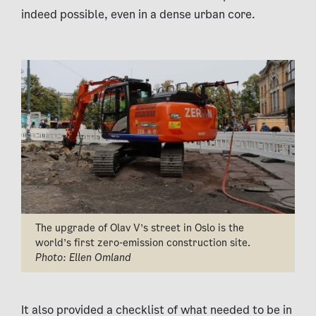
indeed possible, even in a dense urban core.
The upgrade of Olav V’s street in Oslo is the
world’s first zero-emission construction site.
Photo: Ellen Omland
It also provided a checklist of what needed to be in