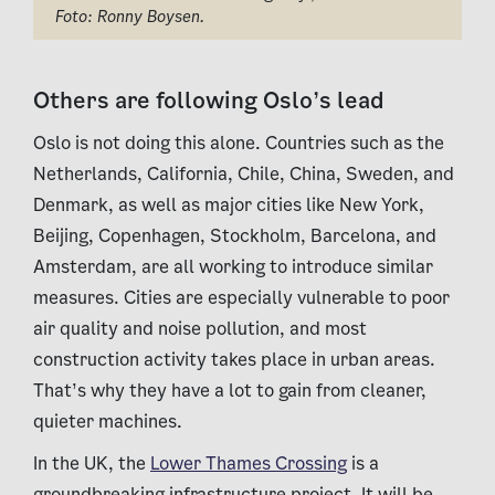
Foto: Ronny Boysen.
Others are following Oslo’s lead
Oslo is not doing this alone. Countries such as the
Netherlands, California, Chile, China, Sweden, and
Denmark, as well as major cities like New York,
Beijing, Copenhagen, Stockholm, Barcelona, and
Amsterdam, are all working to introduce similar
measures. Cities are especially vulnerable to poor
air quality and noise pollution, and most
construction activity takes place in urban areas.
That’s why they have a lot to gain from cleaner,
quieter machines.
In the UK, the
Lower Thames Crossing
is a
groundbreaking infrastructure project. It will be