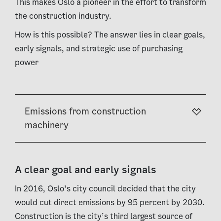
This makes Oslo a pioneer in the effort to transform
the construction industry.
How is this possible? The answer lies in clear goals,
early signals, and strategic use of purchasing
power
Emissions from construction
machinery
A clear goal and early signals
In 2016, Oslo’s city council decided that the city
would cut direct emissions by 95 percent by 2030.
Construction is the city’s third largest source of