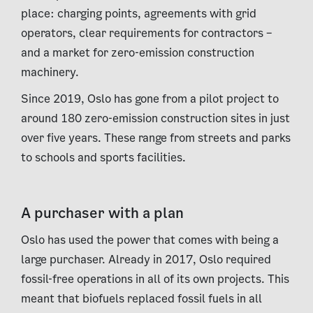
place: charging points, agreements with grid
operators, clear requirements for contractors –
and a market for zero-emission construction
machinery.
Since 2019, Oslo has gone from a pilot project to
around 180 zero-emission construction sites in just
over five years. These range from streets and parks
to schools and sports facilities.
A purchaser with a plan
Oslo has used the power that comes with being a
large purchaser. Already in 2017, Oslo required
fossil-free operations in all of its own projects. This
meant that biofuels replaced fossil fuels in all