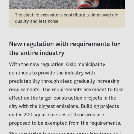
The electric excavators contribute to improved air
quality and less noise.
New regulation with requirements for
the entire industry
With the new regulation, Oslo municipality
continues to provide the industry with
predictability through clear, gradually increasing
requirements. The requirements are meant to take
effect on the larger construction projects in the
city with the biggest emissions. Building projects
under 200 square metres of floor area are
proposed to be exempted from the requirements.