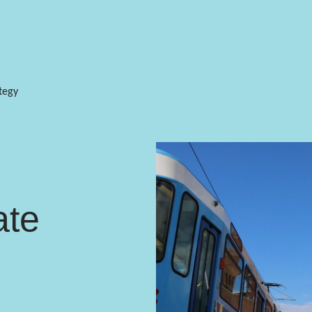
tegy
ate