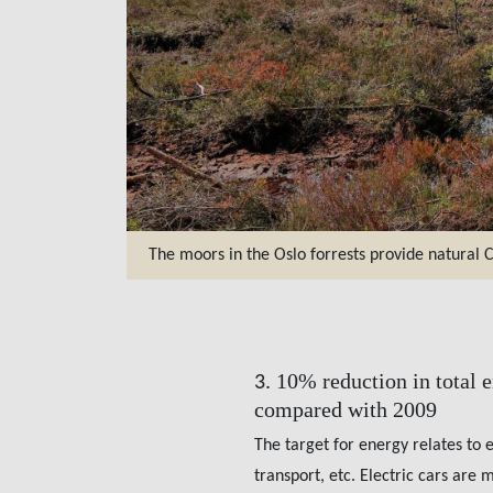
The moors in the Oslo forrests provide natural 
10% reduction in total 
3.
compared with 2009
The target for energy relates to 
transport, etc. Electric cars are