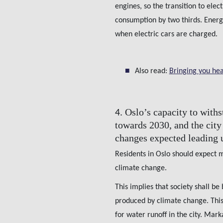
engines, so the transition to elec
consumption by two thirds. Energy
when electric cars are charged.
Also read:
Bringing you hea
Oslo’s capacity to with
4.
towards 2030, and the city 
changes expected leading 
Residents in Oslo should expect 
climate change.
This implies that society shall be
produced by climate change. This
for water runoff in the city. Ma