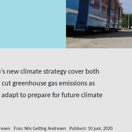
lo’s new climate strategy cover both
 cut greenhouse gas emissions as
adapt to prepare for future climate
Foto:
Publisert:
dresen
Nils Gelting Andresen
10 juni, 2020