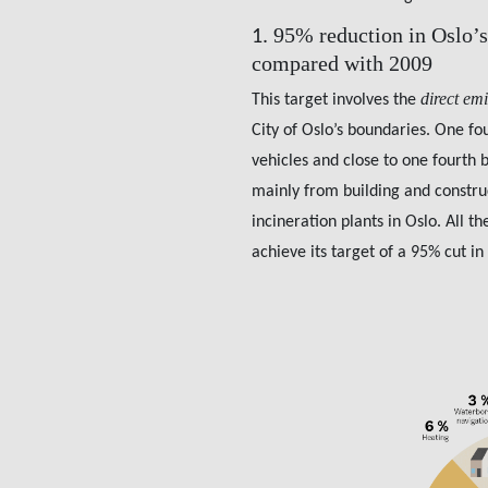
95% reduction in Oslo’s
1.
compared with 2009
direct em
This target involves the
City of Oslo’s boundaries. One fo
vehicles and close to one fourth 
mainly from building and constru
incineration plants in Oslo. All t
achieve its target of a 95% cut in