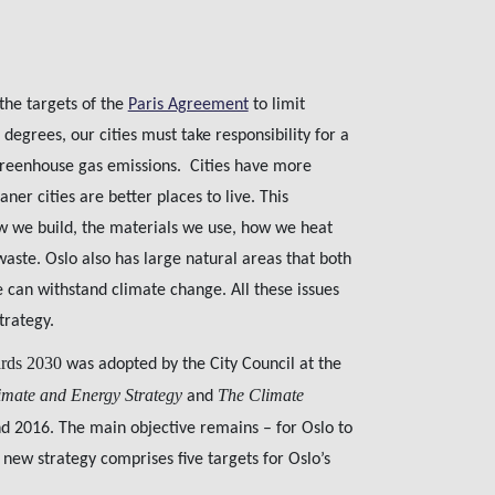
 the targets of the
Paris Agreement
to limit
grees, our cities must take responsibility for a
 greenhouse gas emissions. Cities have more
ner cities are better places to live. This
w we build, the materials we use, how we heat
te. Oslo also has large natural areas that both
can withstand climate change. All these issues
trategy.
ards 2030
was adopted by the City Council at the
imate and Energy Strategy
The Climate
and
 2016. The main objective remains – for Oslo to
 new strategy comprises five targets for Oslo’s