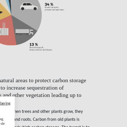
tural areas to protect carbon storage
 to increase sequestration of
s and other vegetation leading up to
klæring
orage. When trees and other plants grow, they
ranches and roots. Carbon from old plants is
ang,
 vår