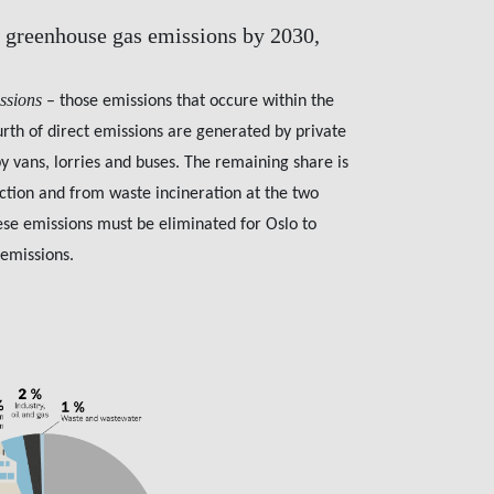
 greenhouse gas emissions by 2030,
issions
– those emissions that occure within the
urth of direct emissions are generated by private
by vans, lorries and buses. The remaining share is
ction and from waste incineration at the two
hese emissions must be eliminated for Oslo to
 emissions.