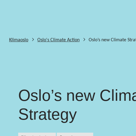
Klimaoslo
Oslo's Climate Action
Oslo’s new Climate Stra
Oslo’s new Clim
Strategy