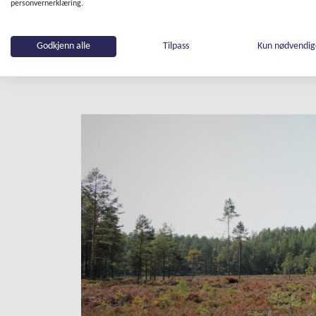
stored in soil, and moors provide 
personvernerklæring.
protect and increase this natural
(recreational forested area on Osl
Godkjenn alle
Tilpass
Kun nødvendi