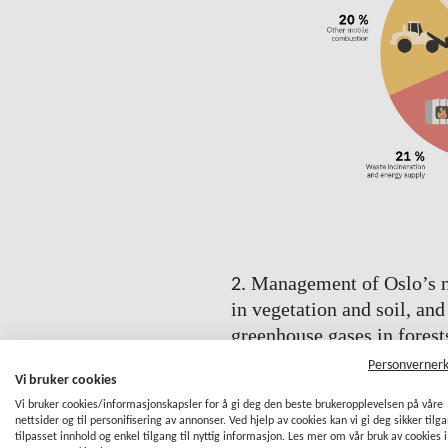
Management of Oslo’s na
2.
in vegetation and soil, and
greenhouse gases in forest
2030
Personverner
Vi bruker cookies
Trees and soil provide carbon st
Vi bruker cookies/informasjonskapsler for å gi deg den beste brukeropplevelsen på våre
bind carbon in the tree trunks, b
nettsider og til personifisering av annonser. Ved hjelp av cookies kan vi gi deg sikker tilg
tilpasset innhold og enkel tilgang til nyttig informasjon. Les mer om vår bruk av cookies i