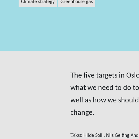
climate strategy
greenhouse gas
The five targets in Os
what we need to do to
well as how we should 
change.
Tekst:
Hilde Solli, Nils Gelting An