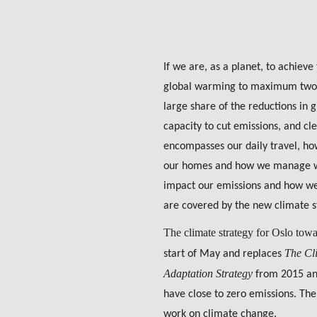
If we are, as a planet, to achieve
global warming to maximum two de
large share of the reductions in
capacity to cut emissions, and clea
encompasses our daily travel, ho
our homes and how we manage was
impact our emissions and how we 
are covered by the new climate s
The climate strategy for Oslo tow
The Cl
start of May and replaces
Adaptation Strategy
from 2015 and
have close to zero emissions. The
work on climate change.