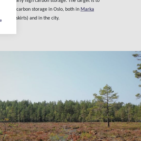
particularly high carbon storage. The target is to
 form of carbon storage in Oslo, both in
Marka
o’s outskirts) and in the city.
ge