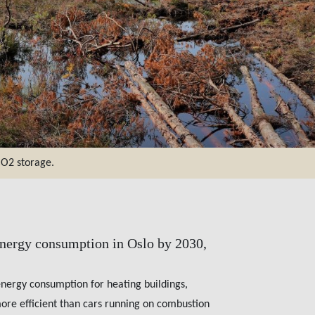
CO2 storage.
energy consumption in Oslo by 2030,
energy consumption for heating buildings,
 more efficient than cars running on combustion