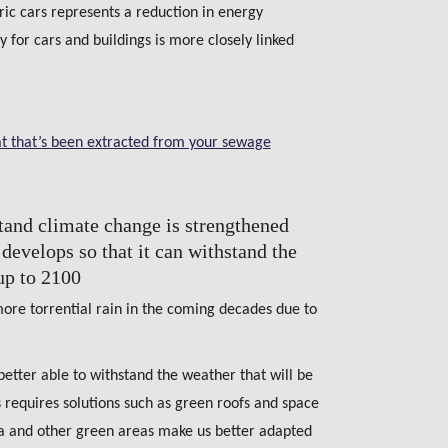
tric cars represents a reduction in energy
 for cars and buildings is more closely linked
t that’s been extracted from your sewage
stand climate change is strengthened
develops so that it can withstand the
up to 2100
more torrential rain in the coming decades due to
 better able to withstand the weather that will be
 requires solutions such as green roofs and space
rka and other green areas make us better adapted