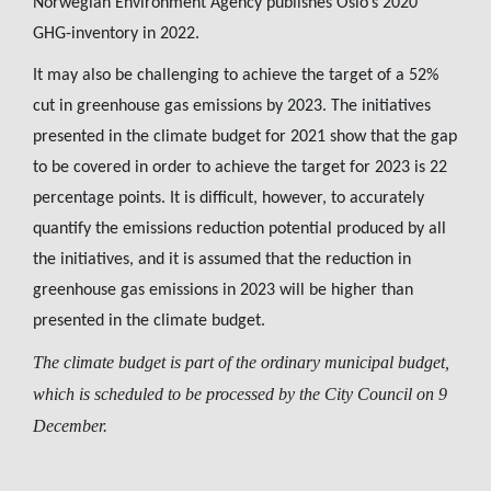
Norwegian Environment Agency publishes Oslo’s 2020
GHG-inventory in 2022.
It may also be challenging to achieve the target of a 52%
cut in greenhouse gas emissions by 2023. The initiatives
presented in the climate budget for 2021 show that the gap
to be covered in order to achieve the target for 2023 is 22
percentage points. It is difficult, however, to accurately
quantify the emissions reduction potential produced by all
the initiatives, and it is assumed that the reduction in
greenhouse gas emissions in 2023 will be higher than
presented in the climate budget.
The climate budget is part of the ordinary municipal budget,
which is scheduled to be processed by the City Council on 9
December.