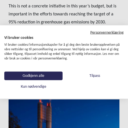
This is not a concrete initiative in this year’s budget, but is
important in the efforts towards reaching the target of a
95% reduction in greenhouse gas emissions by 2030.
Personvernerklæring
The City of Oslo is also carrying out assessments to
Vi bruker cookies
determine how the city can achieve zero emissions and
Vi bruker cookies/informasjonskapsler for å gi deg den beste brukeropplevelsen på
resource-efficient waste management. These assessments
våre nettsider og til personifisering av annonser. Ved hjelp av cookies kan vi gi deg
sikker tilgang, tilpasset innhold og enkel tilgang til nyttig informasjon. Les mer om
include whether it is possible to increase the level of
vår bruk av cookies i vår personvernerklæring.
material recycling to 65%. At the same time, we aim to
eliminate direct greenhouse gas emissions from our waste
Godkjenn alle
Tilpass
management methods by 2030.
Kun nødvendige