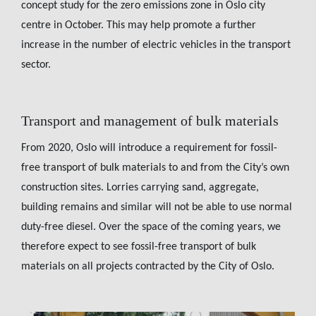
concept study for the zero emissions zone in Oslo city
centre in October. This may help promote a further
increase in the number of electric vehicles in the transport
sector.
Transport and management of bulk materials
From 2020, Oslo will introduce a requirement for fossil-
free transport of bulk materials to and from the City’s own
construction sites. Lorries carrying sand, aggregate,
building remains and similar will not be able to use normal
duty-free diesel. Over the space of the coming years, we
therefore expect to see fossil-free transport of bulk
materials on all projects contracted by the City of Oslo.