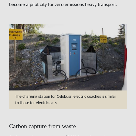
become a pilot city for zero emissions heavy transport.
The charging station for Oslobuss’ electric coaches is similar
to those for electric cars.
Carbon capture from waste