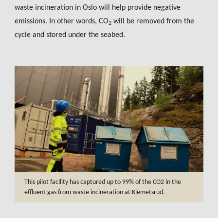
waste incineration in Oslo will help provide negative
emissions. In other words, CO
will be removed from the
2
cycle and stored under the seabed.
This pilot facility has captured up to 99% of the CO2 in the
effluent gas from waste incineration at Klemetsrud.