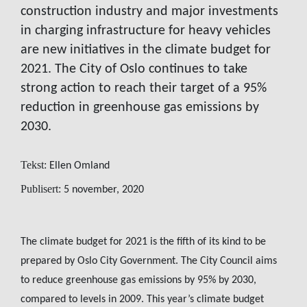
construction industry and major investments
in charging infrastructure for heavy vehicles
are new initiatives in the climate budget for
2021. The City of Oslo continues to take
strong action to reach their target of a 95%
reduction in greenhouse gas emissions by
2030.
Tekst:
Ellen Omland
Publisert:
5 november, 2020
The climate budget for 2021 is the fifth of its kind to be
prepared by Oslo City Government. The City Council aims
to reduce greenhouse gas emissions by 95% by 2030,
compared to levels in 2009. This year’s climate budget