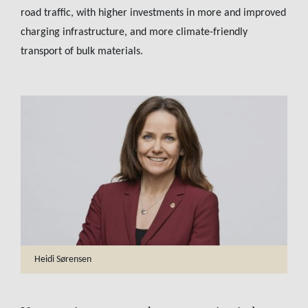
road traffic, with higher investments in more and improved
charging infrastructure, and more climate-friendly
transport of bulk materials.
Heidi Sørensen