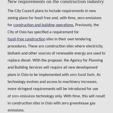
New requirements on the construction industry
The City Council plans to include requirements in new
zoning plans for fossil free and, with time, zero emissions
for
construction and building operations.
Previously, the
City of Oslo has specified a requirement for
fossil-free construction
sites in their own tendering
procedures. These are construction sites where electricity,
biofuels and other sources of renewable energy are used to
replace diesel. With the proposal, the Agency for Planning
and Building Services will require all new development
zero fossil fuels.
plans in Oslo to be implemented with
As
technology evolves and access to machinery increases,
more stringent requirements will be introduced for use
zero emissions
of
technology only. With time, this will result
in construction sites in Oslo with zero greenhouse gas
emissions.