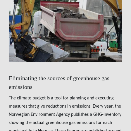
Eliminating the sources of greenhouse gas
emissions
The climate budget is a tool for planning and executing
measures that give reductions in emissions. Every year, the
Norwegian Environment Agency publishes a GHG-inventory
showing the actual greenhouse gas emissions for each