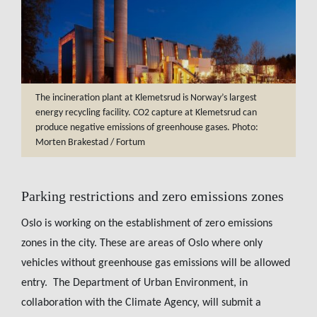
The incineration plant at Klemetsrud is Norway’s largest
energy recycling facility. CO2 capture at Klemetsrud can
produce negative emissions of greenhouse gases. Photo:
Morten Brakestad / Fortum
Parking restrictions and zero emissions zones
Oslo is working on the establishment of zero emissions
zones in the city. These are areas of Oslo where only
vehicles without greenhouse gas emissions will be allowed
entry. The Department of Urban Environment, in
collaboration with the Climate Agency, will submit a