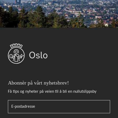
Abonnèr på vårt nyhetsbrev!
Få tips og nyheter på veien til å bli en nullutslippsby