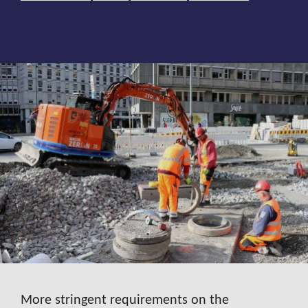
More stringent requirements on the