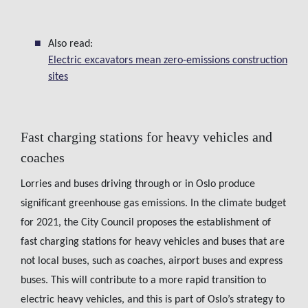
Also read:
Electric excavators mean zero-emissions construction
sites
Fast charging stations for heavy vehicles and
coaches
Lorries and buses driving through or in Oslo produce
significant greenhouse gas emissions. In the climate budget
for 2021, the City Council proposes the establishment of
fast charging stations for heavy vehicles and buses that are
not local buses, such as coaches, airport buses and express
buses. This will contribute to a more rapid transition to
electric heavy vehicles, and this is part of Oslo’s strategy to