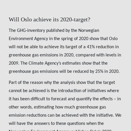
Will Oslo achieve its 2020-target?
The GHG-inventory published by the Norwegian
Environment Agency in the spring of 2020 show that Oslo
will not be able to achieve its target of a 41% reduction in
greenhouse gas emissions in 2020, compared with levels in
2009. The Climate Agency’s estimates show that the
greenhouse gas emissions will be reduced by 25% in 2020.
Part of the reason why the analysis show that the target
cannot be achieved is the introduction of initiatives where
it has been difficult to forecast and quantify the effects – in
other words, estimating how much greenhouse gas
emission reductions can be achieved with the initiative. We
will have the answers to these questions when the