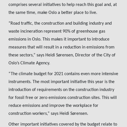
comprises several initiatives to help reach this goal and, at
the same time, make Oslo a better place to live.
“Road traffic, the construction and building industry and
waste incineration represent 90% of greenhouse gas
emissions in Oslo. This makes it important to introduce
measures that will result in a reduction in emissions from
these sectors,” says Heidi Sørensen, Director of the City of
Oslo’s Climate Agency.
“The climate budget for 2021 contains even more intensive
instruments. The most important initiative this year is the
introduction of requirements on the construction industry
for fossil free or zero emissions construction sites. This will
reduce emissions and improve the workplace for
construction workers,” says Heidi Sørensen.
Other important initiatives covered by the budget relate to