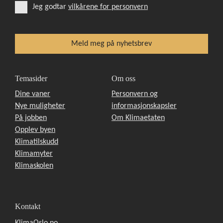
Jeg godtar
vilkårene for personvern
Temasider
Om oss
Dine vaner
Personvern og
Nye muligheter
informasjonskapsler
På jobben
Om Klimaetaten
Opplev byen
Klimatilskudd
Klimamyter
Klimaskolen
Kontakt
KlimaOslo.no