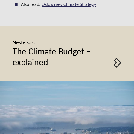
Also read:
Oslo’s new Climate Strategy
Neste sak:
The Climate Budget –
explained