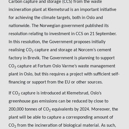
Carbon capture and storage (CCS) from the waste
incineration plant at Klemetsrud is an important initiative
for achieving the climate targets, both in Oslo and
nationwide. The Norwegian government published its
resolution relating to investment in CCS on 21 September.
In this resolution, the Government proposes initially
realising CO
capture and storage at Norcem’s cement
2
factory in Brevik. The Government is planning to support
CO
capture at Fortum Oslo Varme’s waste management
2
plant in Oslo, but this requires a project with sufficient self-
financing or support from the EU or other sources.
If CO
capture is introduced at Klemetsrud, Oslo’s
2
greenhouse gas emissions can be reduced by close to
200,000 tonnes of CO
equivalents by 2024. Moreover, the
2
plant will be able to capture a corresponding amount of
CO
from the incineration of biological material. As such,
2