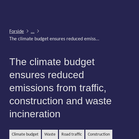
Forside
...
The climate budget ensures reduced emiss...
The climate budget
ensures reduced
emissions from traffic,
construction and waste
incineration
climate budget
waste
road traffic
construction