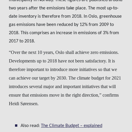
municipality in Norway. These figures are published around
two years after the emissions take place. The most up-to-
date inventory is therefore from 2018. In Oslo, greenhouse
gas emissions have been reduced by 12% from 2009 to
2018. This comprises an increase in emissions of 3% from
2017 to 2018.
“Over the next 10 years, Oslo shall achieve zero emissions.
Developments up to 2018 have not been satisfactory. It is
therefore important to introduce more initiatives so that we
can achieve our target by 2030. The climate budget for 2021
introduces several major and important initiatives that will
ensure that emissions move in the right direction,” confirms
Heidi Sørensen.
Also read:
The Climate Budget – explained